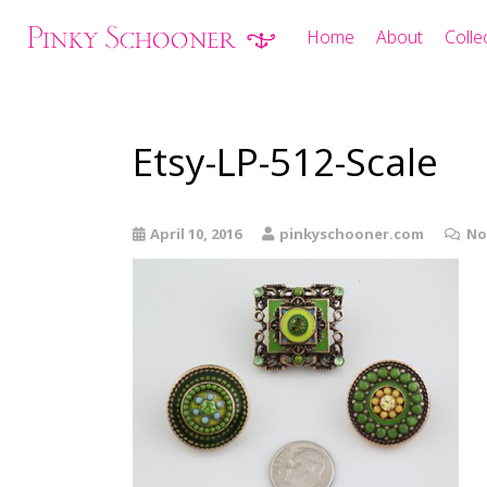
Home
About
Colle
Etsy-LP-512-Scale
April 10, 2016
pinkyschooner.com
No