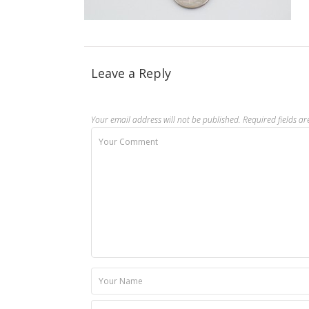
Leave a Reply
Your email address will not be published.
Required fields a