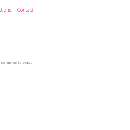
ctions
Contact
 comments exist