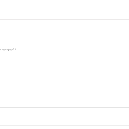
re marked
*