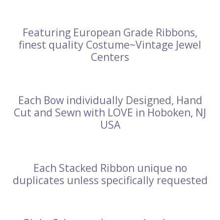
Featuring European Grade Ribbons,
finest quality Costume~Vintage Jewel
Centers
Each Bow individually Designed, Hand
Cut and Sewn with LOVE in Hoboken, NJ
USA
Each Stacked Ribbon unique no
duplicates unless specifically requested