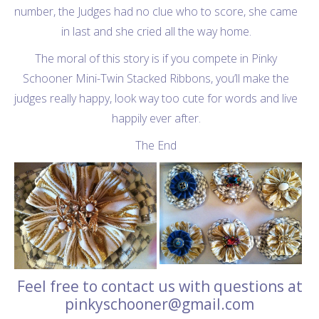
number, the Judges had no clue who to score, she came
in last and she cried all the way home.
The moral of this story is if you compete in Pinky
Schooner Mini-Twin Stacked Ribbons, you’ll make the
judges really happy, look way too cute for words and live
happily ever after.
The End
Feel free to contact us with questions at
pinkyschooner@gmail.com