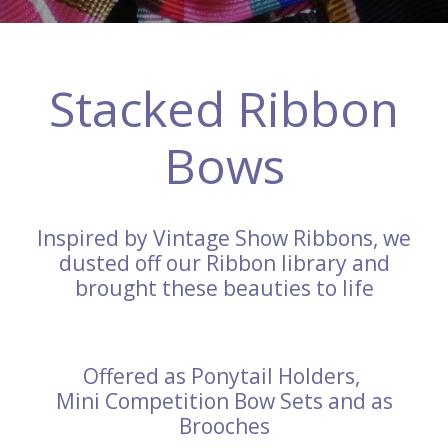
Stacked Ribbon
Bows
Inspired by Vintage Show Ribbons, we
dusted off our Ribbon library and
brought these beauties to life
Offered as Ponytail Holders,
Mini Competition Bow Sets and as
Brooches