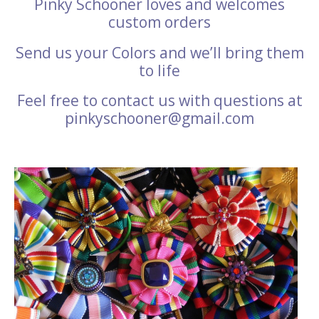
Pinky Schooner loves and welcomes
custom orders
Send us your Colors and we’ll bring them
to life
Feel free to contact us with questions at
pinkyschooner@gmail.com