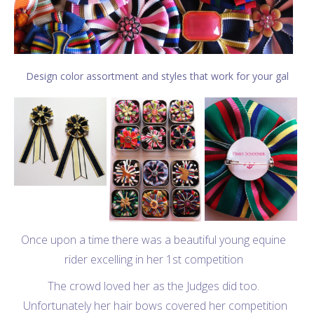
Design color assortment and styles that work for your gal
Once upon a time there was a beautiful young equine
rider excelling in her 1st competition
The crowd loved her as the Judges did too.
Unfortunately her hair bows covered her competition